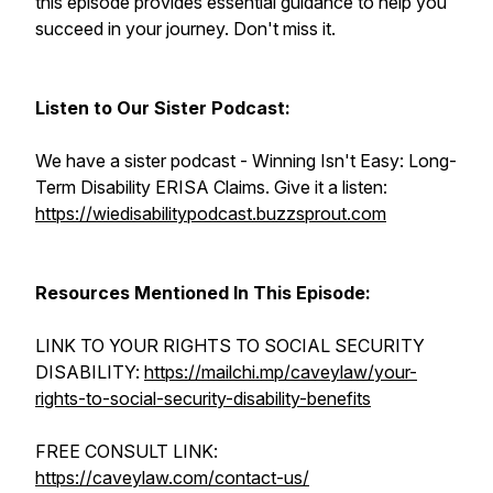
this episode provides essential guidance to help you
succeed in your journey. Don't miss it.
Listen to Our Sister Podcast:
We have a sister podcast - Winning Isn't Easy: Long-
Term Disability ERISA Claims. Give it a listen:
https://wiedisabilitypodcast.buzzsprout.com
Resources Mentioned In This Episode:
LINK TO YOUR RIGHTS TO SOCIAL SECURITY
DISABILITY:
https://mailchi.mp/caveylaw/your-
rights-to-social-security-disability-benefits
FREE CONSULT LINK:
https://caveylaw.com/contact-us/