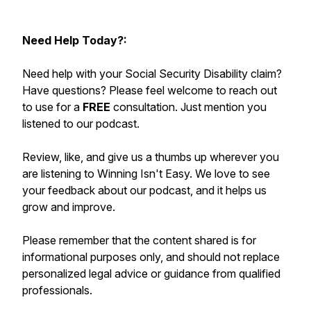
Need Help Today?:
Need help with your Social Security Disability claim?
Have questions? Please feel welcome to reach out
to use for a
FREE
consultation. Just mention you
listened to our podcast.
Review, like, and give us a thumbs up wherever you
are listening to Winning Isn't Easy. We love to see
your feedback about our podcast, and it helps us
grow and improve.
Please remember that the content shared is for
informational purposes only, and should not replace
personalized legal advice or guidance from qualified
professionals.