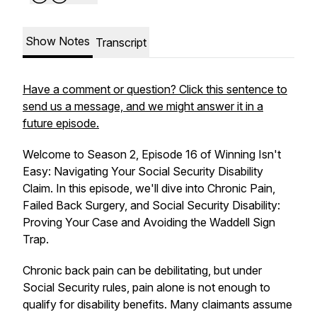
Show Notes
Transcript
Have a comment or question? Click this sentence to
send us a message, and we might answer it in a
future episode.
Welcome to Season 2, Episode 16 of Winning Isn't
Easy: Navigating Your Social Security Disability
Claim. In this episode, we'll dive into
Chronic Pain,
Failed Back Surgery, and Social Security Disability:
Proving Your Case and Avoiding the Waddell Sign
Trap
.
Chronic back pain can be debilitating, but under
Social Security rules, pain alone is not enough to
qualify for disability benefits. Many claimants assume