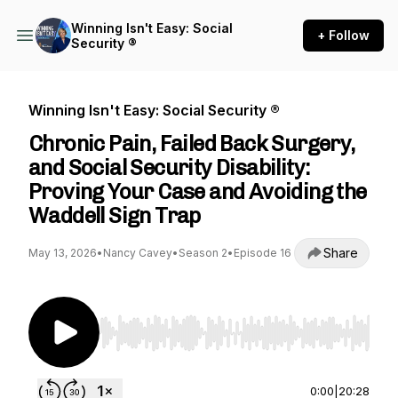
Winning Isn't Easy: Social
+ Follow
Security ®
Winning Isn't Easy: Social Security ®
Chronic Pain, Failed Back Surgery,
and Social Security Disability:
Proving Your Case and Avoiding the
Waddell Sign Trap
Share
May 13, 2026
•
Nancy Cavey
•
Season 2
•
Episode 16
Use Left/Right to seek, Home/End to jump to st
0:00
|
20:28