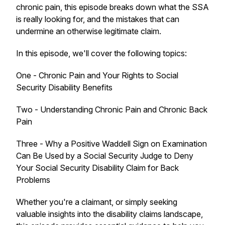
chronic pain, this episode breaks down what the SSA
is really looking for, and the mistakes that can
undermine an otherwise legitimate claim.
In this episode, we'll cover the following topics:
One - Chronic Pain and Your Rights to Social
Security Disability Benefits
Two - Understanding Chronic Pain and Chronic Back
Pain
Three - Why a Positive Waddell Sign on Examination
Can Be Used by a Social Security Judge to Deny
Your Social Security Disability Claim for Back
Problems
Whether you're a claimant, or simply seeking
valuable insights into the disability claims landscape,