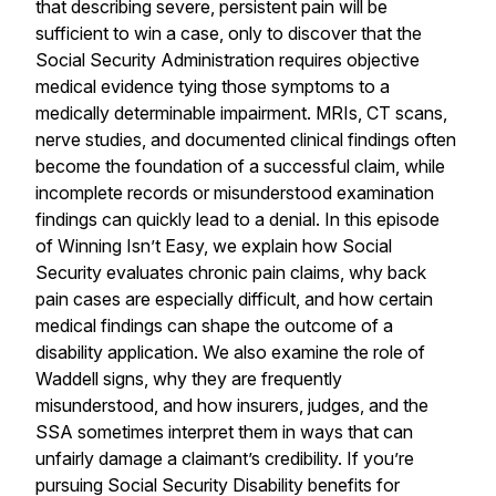
that describing severe, persistent pain will be
sufficient to win a case, only to discover that the
Social Security Administration requires objective
medical evidence tying those symptoms to a
medically determinable impairment. MRIs, CT scans,
nerve studies, and documented clinical findings often
become the foundation of a successful claim, while
incomplete records or misunderstood examination
findings can quickly lead to a denial. In this episode
of Winning Isn’t Easy, we explain how Social
Security evaluates chronic pain claims, why back
pain cases are especially difficult, and how certain
medical findings can shape the outcome of a
disability application. We also examine the role of
Waddell signs, why they are frequently
misunderstood, and how insurers, judges, and the
SSA sometimes interpret them in ways that can
unfairly damage a claimant’s credibility. If you’re
pursuing Social Security Disability benefits for